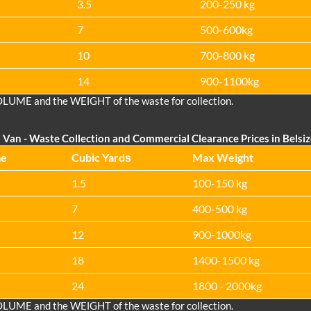
3.5
200-250 kg
7
500-600kg
10
700-800 kg
14
900-1100kg
OLUME and the WEІGHT of the waste for collection.
 Van
- Waste Collection and Commercial Clearance Prices in Belsi
me
Cubіc Yardѕ
Max Weight
1.5
100-150 kg
7
400-500 kg
12
900-1000kg
18
1400-1500 kg
24
1800 - 2000kg
OLUME and the WEІGHT of the waste for collection.