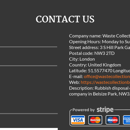
CONTACT US
Company name:
Waste Collect
Opening Hours:
Monday to Su
Street address:
3 S Hill Park G
Postal code:
NW3 2TD
City:
London
Country:
United Kingdom
Latitude:
51.5577470
Longitu
E-mail:
office@wastecollection
Web:
https://wastecollectionb
Description:
Rubbish disposal 
company in Belsize Park, NW3. 