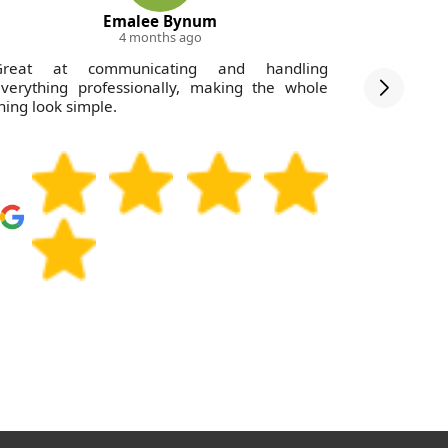
Emalee Bynum
4 months ago
Great at communicating and handling
Outstandi
verything professionally, making the whole
Belsize P
hing look simple.
twice and
clearance 