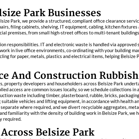
lsize Park Businesses
 Belsize Park, we provide a structured, compliant office clearance ser
airs, filing cabinets, shelving, IT equipment, cabling, kitchen fixtures
al premises, from small high-street offices to multi-tenant buildings,
on responsibilities. IT and electronic waste is handled via approved
o work in live office environments, co-ordinating with your building
ycling for paper, metals, plastics and electrical items, helping Bels
ce And Construction Rubbish
s, property developers and householders across Belsize Park underta
olled access are common issues locally, so we schedule collections in
ction waste including timber, plasterboard, rubble, bricks, packaging,
ng suitable vehicles and lifting equipment, in accordance with health
separate where required, and we divert recyclable aggregates, metal
and familiarity with the density of building work in Belsize Park, we 
y required.
Across Belsize Park