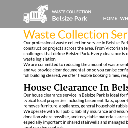
HOME
WH
Waste Collection Ser
Our professional waste collection service in Belsize Par
construction projects across the area. From Victorian t
challenges that define Belsize Park. Every clearance is 
waste legislation.
We are committed to reducing the amount of waste sent to 
and we provide clear documentation so you can be confide
full building cleared, we offer flexible booking times, r
House Clearance In Bel
Our house clearance service in Belsize Park is ideal for
typical local properties including basement flats, uppe
removes furniture, appliances, general household rubbis
We operate with full public liability insurance and ensu
donation where possible, and recyclable materials are se
especially important in shared stairwells and managed b
local parking controls.