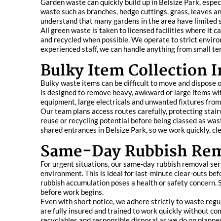
Garden waste can quickly build up in Belsize Park, espec
waste such as branches, hedge cuttings, grass, leaves an
understand that many gardens in the area have limited s
All green waste is taken to licensed facilities where it
and recycled when possible. We operate to strict enviro
experienced staff, we can handle anything from small te
Bulky Item Collection I
Bulky waste items can be difficult to move and dispose o
is designed to remove heavy, awkward or large items wit
equipment, large electricals and unwanted fixtures fro
Our team plans access routes carefully, protecting stairw
reuse or recycling potential before being classed as was
shared entrances in Belsize Park, so we work quickly, cl
Same-Day Rubbish Rem
For urgent situations, our same-day rubbish removal servi
environment. This is ideal for last-minute clear-outs 
rubbish accumulation poses a health or safety concern. S
before work begins.
Even with short notice, we adhere strictly to waste regul
are fully insured and trained to work quickly without co
recyclables and responsible disposal as we do on planne