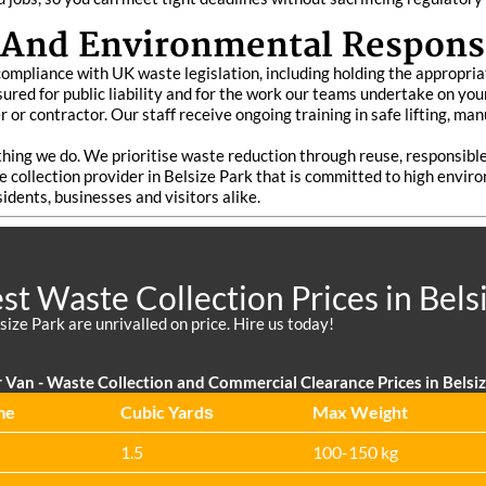
 And Environmental Responsi
l compliance with UK waste legislation, including holding the appropri
 insured for public liability and for the work our teams undertake on 
 or contractor. Our staff receive ongoing training in safe lifting, ma
ything we do. We prioritise waste reduction through reuse, responsib
e collection provider in Belsize Park that is committed to high envi
sidents, businesses and visitors alike.
t Waste Collection Prices in Bels
size Park are unrivalled on price. Hire us today!
 Van - Waste Collection and Commercial Clearance Prices in Belsi
me
Cubіc Yardѕ
Max Weight
1.5
100-150 kg