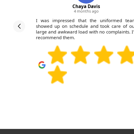
Chaya Davis
4 months ago
at Waste
I was impressed that the uniformed tea
utstanding.
showed up on schedule and took care of ou
m for any
large and awkward load with no complaints. I
recommend them.