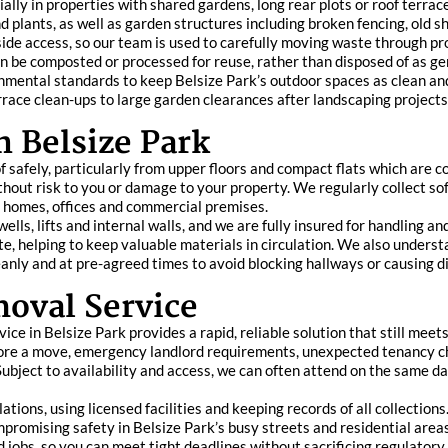
ially in properties with shared gardens, long rear plots or roof terr
d plants, as well as garden structures including broken fencing, old 
ide access, so our team is used to carefully moving waste through pro
 can be composted or processed for reuse, rather than disposed of as 
nmental standards to keep Belsize Park’s outdoor spaces as clean and
rrace clean-ups to large garden clearances after landscaping project
n Belsize Park
f safely, particularly from upper floors and compact flats which are 
hout risk to you or damage to your property. We regularly collect so
m homes, offices and commercial premises.
ells, lifts and internal walls, and we are fully insured for handling a
te, helping to keep valuable materials in circulation. We also underst
eanly and at pre-agreed times to avoid blocking hallways or causing d
oval Service
ce in Belsize Park provides a rapid, reliable solution that still meet
before a move, emergency landlord requirements, unexpected tenancy c
ubject to availability and access, we can often attend on the same day
ations, using licensed facilities and keeping records of all collectio
mpromising safety in Belsize Park’s busy streets and residential are
d jobs, so you can meet tight deadlines without sacrificing regulator