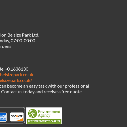
ion Belsize Park Ltd.
nday, 07:00-00:00
ardens
de:
-0.1638130
belsizepark.co.uk
elsizepark.co.uk/
can become an easy task with our professional
Contact us today and receive a free quote.