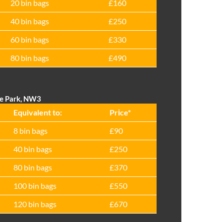
20 bin bags
£160
40 bin bags
£250
60 bin bags
£330
80 bin bags
£490
ze Park, NW3
Equivalent to:
Prіce*
8 bin bags
£90
40 bin bags
£250
80 bin bags
£370
100 bin bags
£550
120 bin bags
£670