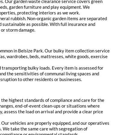
aces. Our garden waste clearance service covers green
sheds, garden furniture and play equipment. We
perties, protecting interiors as we work.
general rubbish. Non-organic garden items are separated
 sustainable as possible. With full insurance and
s or storm damage.
common in Belsize Park. Our bulky item collection service
fas, wardrobes, beds, mattresses, white goods, exercise
nd transporting bulky loads. Every item is assessed for
and the sensitivities of communal living spaces and
isruption to other residents or businesses.
s the highest standards of compliance and care for the
hanges, end-of-event clean-ups or situations where
, assess the load on arrival and provide a clear price
ns. Our vehicles are properly equipped, and our operatives
as. We take the same care with segregation of
y compliance or environmental standards.