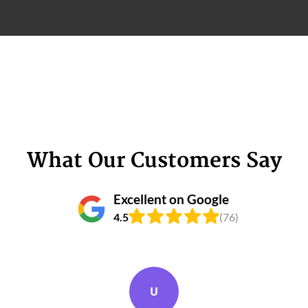
What Our Customers Say
Excellent on Google
4.5
(76)
U