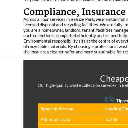
Compliance, Insurance
Across all our services in Belsize Park, we maintain ful
licensed disposal and recycling facilities. We are fully
you are a homeowner, landlord, tenant, facilities manager
each collection is completed efficiently and respectfully.
Environmental responsibility sits at the centre of ever
of recyclable materials. By choosing a professional wast
the local area cleaner, safer and more sustainable for re
Cheapes
Our high-quality waste collection services in Bel
Tipper
Space іn the van
Loadіng Ti
Minimum Load
10 min