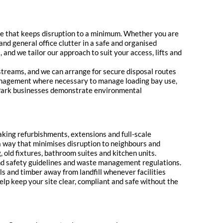
vice that keeps disruption to a minimum. Whether you are
 and general office clutter in a safe and organised
 and we tailor our approach to suit your access, lifts and
 streams, and we can arrange for secure disposal routes
 management where necessary to manage loading bay use,
ize Park businesses demonstrate environmental
king refurbishments, extensions and full-scale
 a way that minimises disruption to neighbours and
 old fixtures, bathroom suites and kitchen units.
 and safety guidelines and waste management regulations.
s and timber away from landfill whenever facilities
help keep your site clear, compliant and safe without the