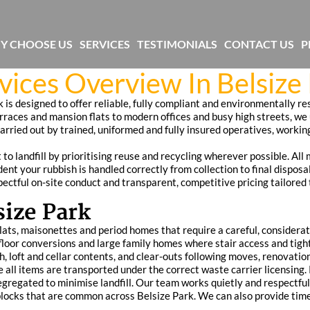
Y CHOOSE US
SERVICES
TESTIMONIALS
CONTACT US
P
vices Overview In Belsize
k is designed to offer reliable, fully compliant and environmentally r
erraces and mansion flats to modern offices and busy high streets, we
carried out by trained, uniformed and fully insured operatives, workin
landfill by prioritising reuse and recycling wherever possible. All m
nt your rubbish is handled correctly from collection to final disposa
espectful on-site conduct and transparent, competitive pricing tailored
size Park
 flats, maisonettes and period homes that require a careful, consider
r-floor conversions and large family homes where stair access and t
h, loft and cellar contents, and clear-outs following moves, renovati
re all items are transported under the correct waste carrier licensing
gregated to minimise landfill. Our team works quietly and respectfull
locks that are common across Belsize Park. We can also provide timed