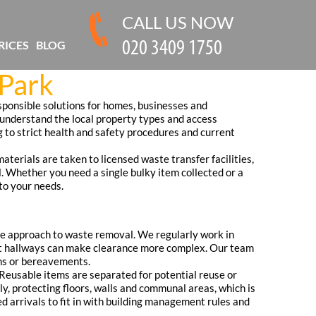
CALL US NOW
RICES
BLOG
 Park
esponsible solutions for homes, businesses and
 understand the local property types and access
g to strict health and safety procedures and current
aterials are taken to licensed waste transfer facilities,
l. Whether you need a single bulky item collected or a
 to your needs.
ate approach to waste removal. We regularly work in
ight hallways can make clearance more complex. Our team
ons or bereavements.
. Reusable items are separated for potential reuse or
y, protecting floors, walls and communal areas, which is
 arrivals to fit in with building management rules and