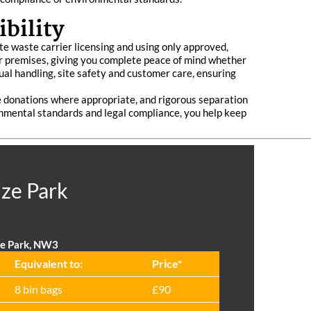
bility
ate waste carrier licensing and using only approved,
your premises, giving you complete peace of mind whether
nual handling, site safety and customer care, ensuring
le donations where appropriate, and rigorous separation
ronmental standards and legal compliance, you help keep
ize Park
ze Park, NW3
Equivalent to:
Prіce*
8 bin bags
£90