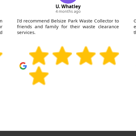
U. Whatley
4 months ago
m
I'd recommend Belsize Park Waste Collector to
r
friends and family for their waste clearance
e
'd
services.
t