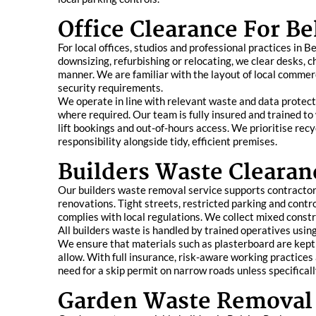
Office Clearance For Be
For local offices, studios and professional practices in
downsizing, refurbishing or relocating, we clear desks, ch
manner. We are familiar with the layout of local commerci
security requirements.
We operate in line with relevant waste and data protecti
where required. Our team is fully insured and trained t
lift bookings and out-of-hours access. We prioritise rec
responsibility alongside tidy, efficient premises.
Builders Waste Clearan
Our builders waste removal service supports contractor
renovations. Tight streets, restricted parking and contr
complies with local regulations. We collect mixed constru
All builders waste is handled by trained operatives usi
We ensure that materials such as plasterboard are kept 
allow. With full insurance, risk-aware working practices 
need for a skip permit on narrow roads unless specificall
Garden Waste Removal 