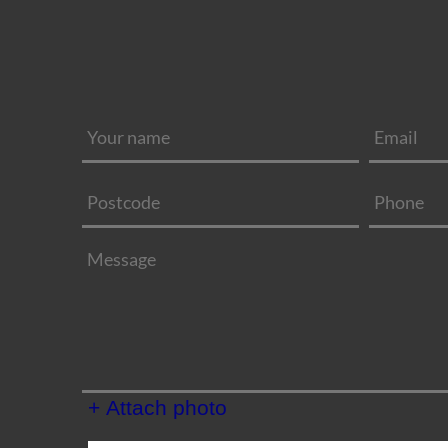
+ Attach photo